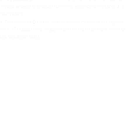
h your wheels is to touch the very essence of cycling. It is
ish plains.
s
. This jewel of Europe, with its secret canals and majestic
te of a Trappist beer enjoyed on the Markt or the finesse of
cted boutique hotel.