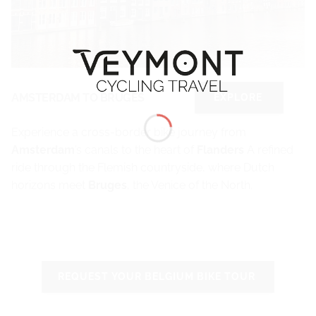
AMSTERDAM TO BRUGES
EXPLORE
Experience a cross-border bike journey from
Amsterdam
’s canals to the heart of
Flanders
A refined
ride through the Flemish countryside, where Dutch
horizons meet
Bruges
, the Venice of the North.
REQUEST YOUR BELGIUM BIKE TOUR