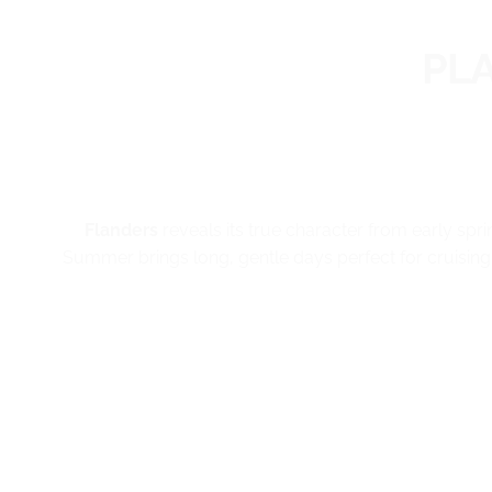
PL
Flanders
reveals its true character from early spri
Summer brings long, gentle days perfect for cruising 