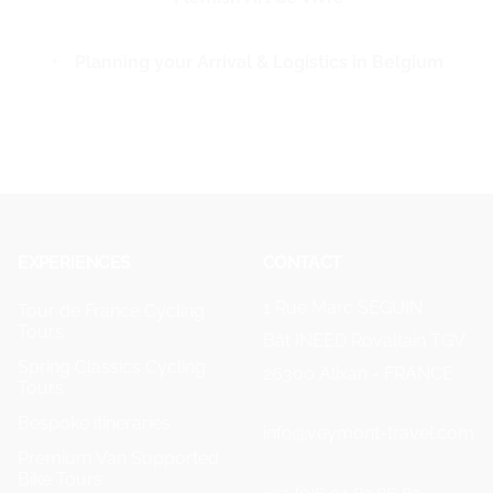
Planning your Arrival & Logistics in Belgium
EXPERIENCES
CONTACT
1 Rue Marc SEGUIN
Tour de France Cycling
Tours
Bât INEED Rovaltain TGV
Spring Classics Cycling
26300 Alixan - FRANCE
Tours
Bespoke itineraries
info@veymont-travel.com
Premium Van Supported
Bike Tours