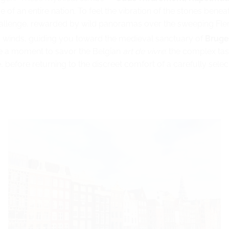
of an entire nation. To feel the vibration of the stones beneat
challenge, rewarded by wild panoramas over the sweeping Flem
ea winds, guiding you toward the medieval sanctuary of
Bruge
ake a moment to savor the Belgian
art de vivre
: the complex tas
, before returning to the discreet comfort of a carefully sele