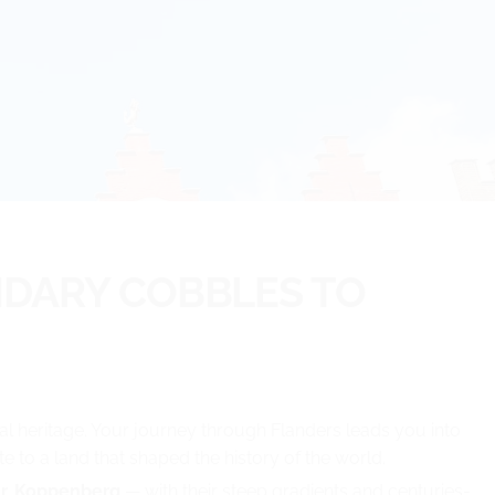
NDARY COBBLES TO
ural heritage. Your journey through Flanders leads you into
 to a land that shaped the history of the world.
r, Koppenberg
— with their steep gradients and centuries-