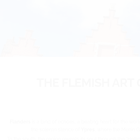
THE FLEMISH ART
Flanders
is a land of echoes, a beating heart for the worl
the solemn silence of
Ypres
, where the Menin G
To the south, the region reveals its soul through the “Hel