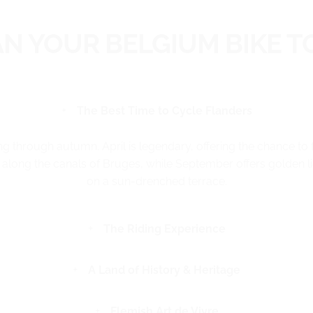
AN YOUR BELGIUM BIKE T
The Best Time to Cycle Flanders
ng through autumn. April is legendary, offering the chance to 
along the canals of Bruges, while September offers golden lig
on a sun-drenched terrace.
The Riding Experience
A Land of History & Heritage
Flemish Art de Vivre