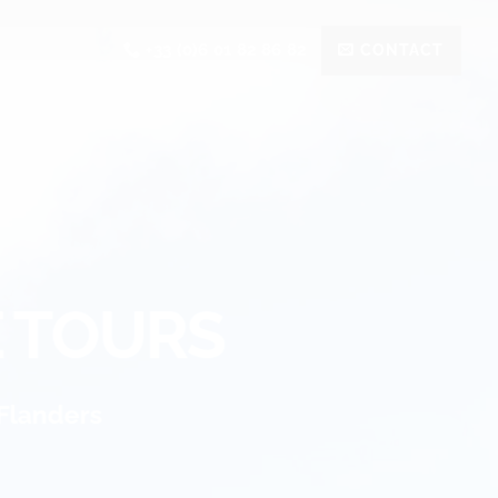
+33 (0)6 01 82 86 82
CONTACT
E TOURS
Flanders