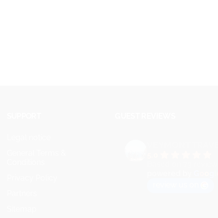
SUPPORT
GUEST REVIEWS
Legal notice
VEYMONT TRAV
General Terms &
5.0
Conditions
Based on 73 review
powered by
G
o
o
g
l
Privacy Policy
review us on
Partners
Sitemap