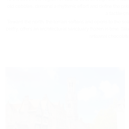
old cobbles, demand a rhythmic effort and define the pride 
a tactile 
Toward the north, the terrain softens and opens to the s
belfry, offers an architectural sanctuary frozen in time. T
artisanal chocolate