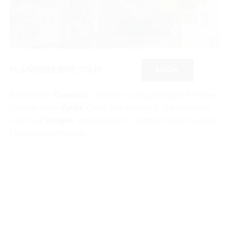
FLANDERS BIKE TOUR
SOON
Experience
Flanders
‘ ultimate cycling heritage. A refined
journey from
Ypres
’ Great War history to the medieval
charm of
Bruges
, where historic cobbles meet the quiet
Flemish countryside.