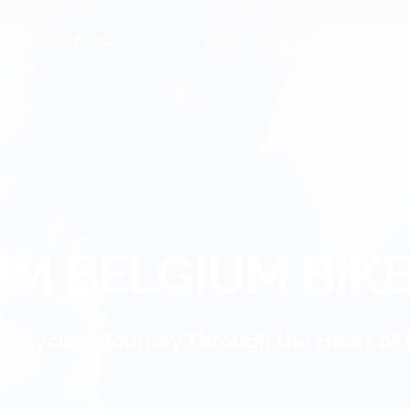
ABOUT
BLOG
M BELGIUM BIK
ed Cycling Journey Through the Heart of 