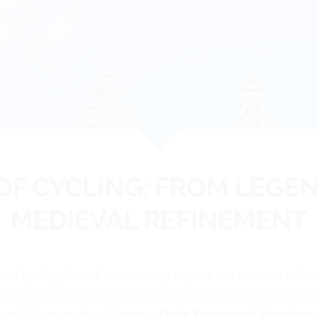
 OF CYCLING: FROM LEGE
MEDIEVAL REFINEMENT
d of cycling. Here, it is not merely a sport, but a sacred cult
ate stands as an immutable passage to the past, paying tribute
lingen.” These mythical climbs —
Oude Kwaremont, Kapelmuu