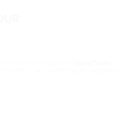
OUR
feel the electric atmosphere of the
Spring Classics
.
ht and milder winds, ideal for enjoying a Trappist ale