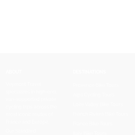
ABOUT
DESTINATIONS
Veymont Travel
Provence Bike Tours
specializes in high-end,
Alps Cycling Tours
van-supported private
Loire Valley Bike Tours
cycling trips across the
French Riviera Bike Tours
most iconic routes of
France and Europe.
France Bike Tours
Our Standard
Italy Bike Tours