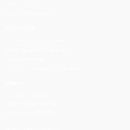
Europe Bike Tours
Explore All Destinations
EXPERIENCES
Tour de France Cycling Tours
Spring Classics Cycling Tours
Bespoke itineraries
Premium Van Supported Bike Tours
CONTACT
1 Rue Marc SEGUIN
Bât INEED Rovaltain TGV
26300 Alixan - FRANCE
info@veymont-travel.com