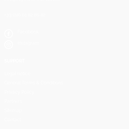
+33 (0)6 01 82 86 82
Facebook
Instagram
SUPPORT
Legal notice
General Terms & Conditions
Privacy Policy
Partners
Sitemap
Contact