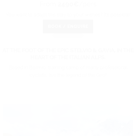
From
2490€
/pers
You want to adapt this stay to your wishes? It’s possible!
BOOK / ENQUIRE
AT THE FOOT OF THE EPIC STELVIO & GAVIA,
IN THE
HEART OF THE ITALIAN ALPS.
Based in Bormio, training camp of many professional
cyclists, live the legend of the Giro!