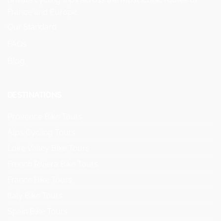
France and Europe.
Our Standard
FAQs
Blog
DESTINATIONS
Provence Bike Tours
Alps Cycling Tours
Loire Valley Bike Tours
French Riviera Bike Tours
France Bike Tours
Italy Bike Tours
Spain Bike Tours