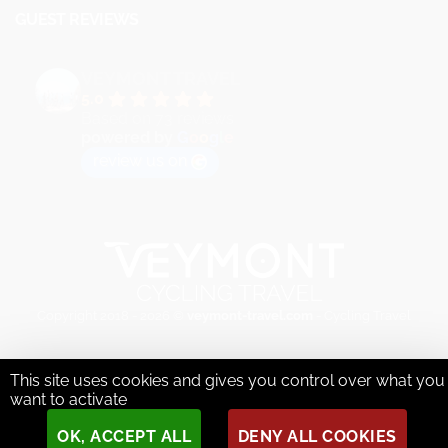
GUEST REVIEWS
VEYMONT TRAVEL
5.0
Based on 73 reviews
powered by
G
o
o
g
l
e
review us on
Copyright 2018 - 2026 ©
veymont-travel.com
- Cycling Travel
This site uses cookies and gives you control over what you
want to activate
OK, ACCEPT ALL
DENY ALL COOKIES