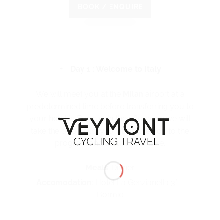
BOOK / ENQUIRE
Day 1 : Welcome to Italy
We will meet you at the
Milan
airport at a
predetermined time before transferring you to
your hotel in Bormio. In the afternoon we will
take the opportunity to introduce you to the
program and adjust your bike.
Meals
: Dinner
Accomodation
: Hotel La Genzianella 3* –
Bormio