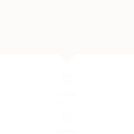
Country
Alps · Italy
Duration