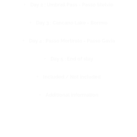
Day 2 : Umbrail Pass - Passo Stelvio
Day 3 : Cancano Lake - Bormio
Day 4 : Passo Mortirolo - Passo Gavia
Day 5 : End of stay
Included / Not included
Additional information