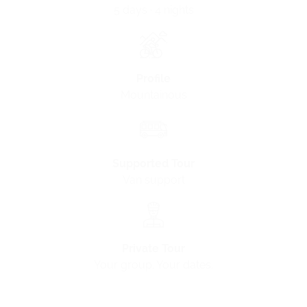
5 days · 4 nights
Profile
Mountainous
Supported Tour
Van support
Private Tour
Your group. Your dates.