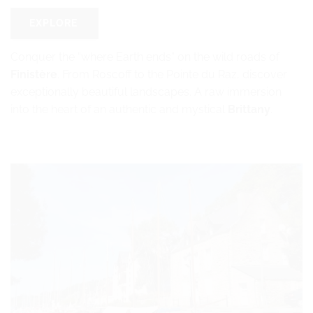
EXPLORE
Conquer the “where Earth ends” on the wild roads of
Finistère
. From Roscoff to the Pointe du Raz, discover
exceptionally beautiful landscapes. A raw immersion
into the heart of an authentic and mystical
Brittany
.