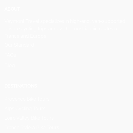
ABOUT
Veymont Travel specializes in high-end, van-supported
private cycling trips across the most iconic routes of
France and Europe.
Our Standard
FAQs
Blog
DESTINATIONS
Provence Bike Tours
Alps Cycling Tours
Loire Valley Bike Tours
French Riviera Bike Tours