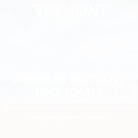
Skip
Cookies management panel
to
FR
EN
content
PREMIUM BRITTANY
BIKE TOURS
Discover Brittany by Bike across Raw Landscapes and
Exceptionally Beautiful Coastlines