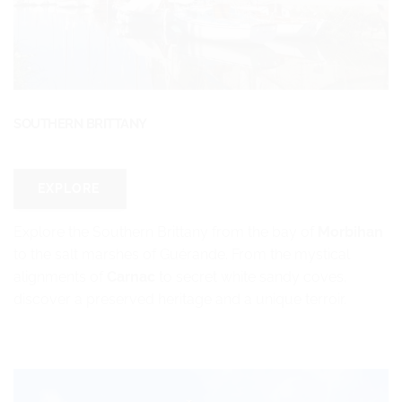
SOUTHERN BRITTANY
EXPLORE
Explore the Southern Brittany from the bay of
Morbihan
to the salt marshes of Guérande. From the mystical
alignments of
Carnac
to secret white sandy coves,
discover a preserved heritage and a unique terroir.