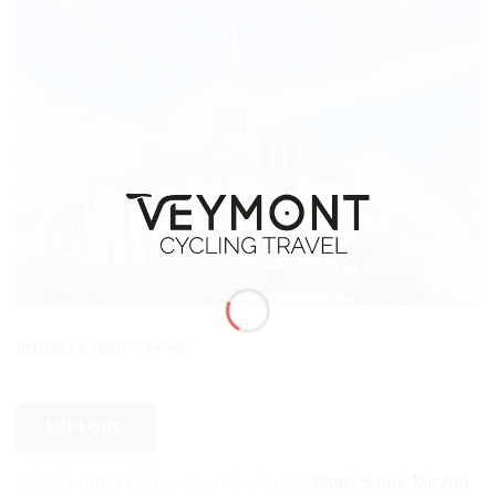
BRITTANY & MONT ST MICHEL
EXPLORE
Ride through history from the iconic
Mont Saint-Michel