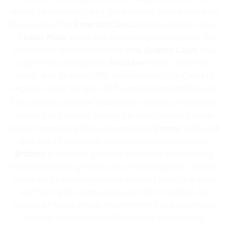
eternal silhouette of Mont Saint-Michel, before following
the curves of the
Emerald Coast
and the privateer cities
of
Saint-Malo
. Along this wind-sculpted coastline, the
spectacular formations of the
Pink Granite Coast
give
way to the wild quest of
Finistère
. In this “end of the
world” with its steep cliffs, you ride along the Coast of
Legends under the gaze of Europe’s tallest lighthouses.
The journey continues toward the softness of Morbihan
and its bays, ranked among the most beautiful in the
world, from the mystical alignments of
Carnac
to the salt
marshes of Guérande. Between two pedal strokes,
Brittany
is savored: gourmet stopovers reveal crispy
crêpes dentelles, generous buckwheat galettes, and the
character of an artisanal cider enjoyed facing the open
sea. From white sandy coves to historic estates, the
beauty of nature meets the refinement of a preserved
heritage and an unforgettable local gastronomy.