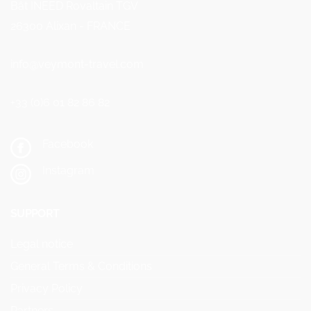
Bât INEED Rovaltain TGV
26300 Alixan - FRANCE
info@veymont-travel.com
+33 (0)6 01 82 86 82
Facebook
Instagram
SUPPORT
Legal notice
General Terms & Conditions
Privacy Policy
Partners