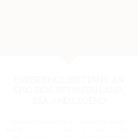
EXPERIENCE BRITTANY: AN
EPIC RIDE BETWEEN LAND,
SEA, AND LEGEND
Explore Brittany and the raw beauty of the Atlantic
through an epic journey where history and the elements
become one. Your adventure awakens before the