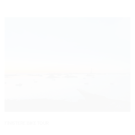
FINISTERE BIKE TOUR