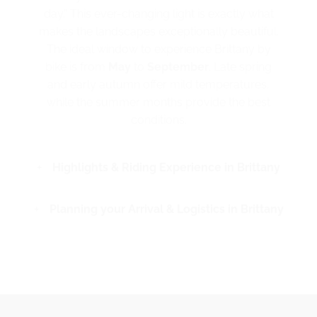
day.” This ever-changing light is exactly what
makes the landscapes exceptionally beautiful.
The ideal window to experience Brittany by
bike is from
May
to
September
. Late spring
and early autumn offer mild temperatures,
while the summer months provide the best
conditions.
Highlights & Riding Experience in Brittany
Planning your Arrival & Logistics in Brittany