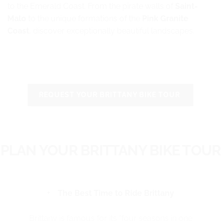
to the Emerald Coast. From the pirate walls of
Saint-
Malo
to the unique formations of the
Pink Granite
Coast
, discover exceptionally beautiful landscapes.
REQUEST YOUR BRITTANY BIKE TOUR
PLAN YOUR BRITTANY BIKE TOUR
The Best Time to Ride Brittany
Brittany is famous for its “four seasons in one