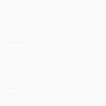
France Bike Tours
Italy Bike Tours
Spain Bike Tours
Europe Bike Tours
Explore All Destinations
EXPERIENCES
Tour de France Cycling Tours
Spring Classics Cycling Tours
Bespoke itineraries
Premium Van Supported Bike Tours
CONTACT
1 Rue Marc SEGUIN