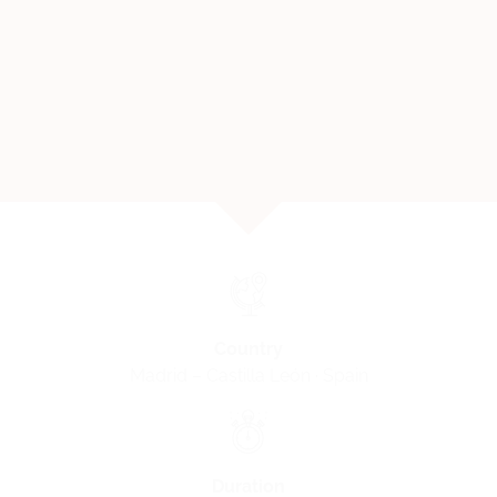
Country
Madrid – Castilla León · Spain
Duration