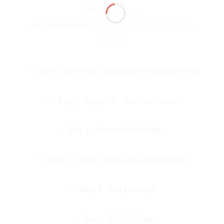
Meals
: Dinner
Accomodation
: Hotel Savoy Alfonso XII 4* –
Madrid
Day 2 : Sierra de Guadarrama National Park
Day 3 : Segovia - San Ildefonso
Day 4 : Sierra de Malagón
Day 5 : Ávila - Sierra de la Palamera
Day 6 : San Lorenzo
Day 7 : End of stay