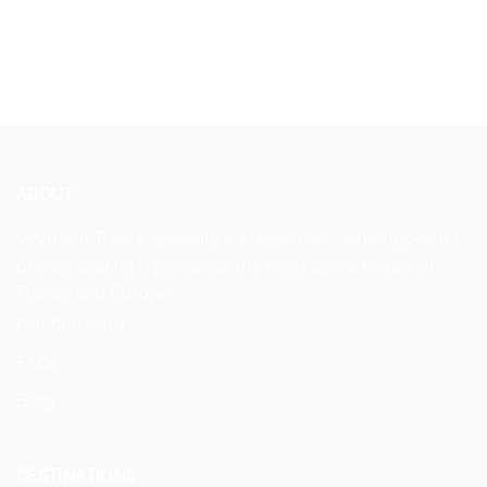
ABOUT
Veymont Travel specializes in high-end, van-supported
private cycling trips across the most iconic routes of
France and Europe.
Our Standard
FAQs
Blog
DESTINATIONS