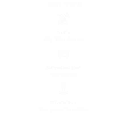
7 days · 6 nights
Profile
Hilly · Mountainous
Supported Tour
Van support
Private Tour
Your group. Your dates.