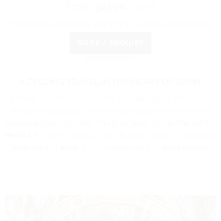
From
3250€
/pers
You want to adapt this stay to your wishes? It’s possible!
BOOK / ENQUIRE
A CYCLING TRAVEL IN THE HEART OF SPAIN.
Central Spain offers a variety of landscapes, where the
Sierras and plateaus crossed by valleys are dotted with
thousand-year-old cities. This tour takes you to the heart of
Madrid
, the Sierra Guadarrama National Park, the towns of
Segovia
and
Ávila
, and the Monastery of
San Lorenzo
.