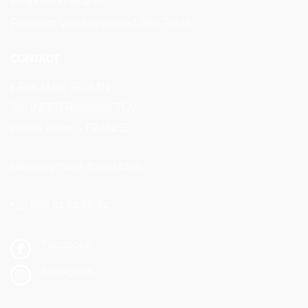
Bespoke itineraries
Premium Van Supported Bike Tours
CONTACT
1 Rue Marc SEGUIN
Bât INEED Rovaltain TGV
26300 Alixan - FRANCE
info@veymont-travel.com
+33 (0)6 01 82 86 82
Facebook
Instagram