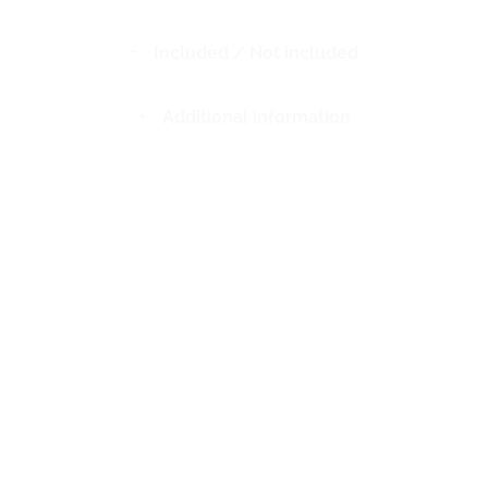
Included / Not included
Additional information