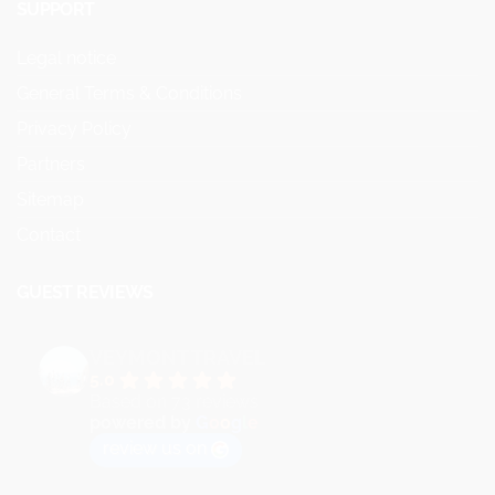
SUPPORT
Legal notice
General Terms & Conditions
Privacy Policy
Partners
Sitemap
Contact
GUEST REVIEWS
VEYMONT TRAVEL
5.0
Based on 73 reviews
powered by
G
o
o
g
l
e
review us on