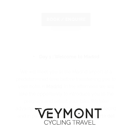
BOOK / ENQUIRE
Day 1 : Welcome to Madrid
We will meet you at the Madrid airport at a
predetermined time before transferring you to
your hotel in
Madrid
. In the afternoon we will
take the opportunity to introduce you to the
program and adjust your bike. We take
advantage of the end of the day to visit Madrid
and in particular the
Gran Vía
, the
Puerta del
Sol
and
Plaza Mayor
.