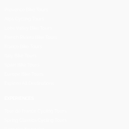
Provence Bike Tours
Alps Cycling Tours
Loire Valley Bike Tours
French Riviera Bike Tours
France Bike Tours
Italy Bike Tours
Spain Bike Tours
Europe Bike Tours
Explore All Destinations
EXPERIENCES
Tour de France Cycling Tours
Spring Classics Cycling Tours