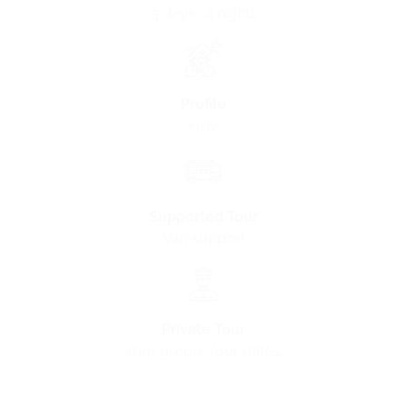
5 days · 4 nights
Profile
Hilly
Supported Tour
Van support
Private Tour
Your group. Your dates.