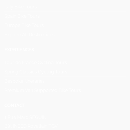
Italy Bike Tours
Spain Bike Tours
Europe Bike Tours
Explore All Destinations
EXPERIENCES
Tour de France Cycling Tours
Spring Classics Cycling Tours
Bespoke itineraries
Premium Van Supported Bike Tours
CONTACT
1 Rue Marc SEGUIN
Bât INEED Rovaltain TGV