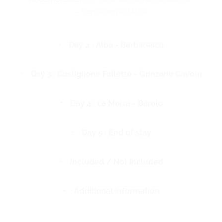
– Serralunga d’Alba
Day 2 : Alba - Barbaresco
Day 3 : Castiglione Falletto - Grinzane Cavour
Day 4 : La Morra - Barolo
Day 5 : End of stay
Included / Not included
Additional information