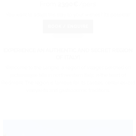
From
2390€
/pers
You want to adapt this stay to your wishes? It’s possible!
BOOK / ENQUIRE
EXPERIENCE AN AUTHENTIC AND SECRET REGION
OF ITALY!
Welcome to the Langhe, a region of villages perched on
picturesque hills in northwestern Italy, in the heart of
Piedmont. The region is famous for its castles, centuries-old
vineyards and gastronomic traditions.