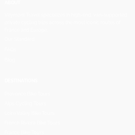
ABOUT
Veymont Travel specializes in high-end, van-supported
private cycling trips across the most iconic routes of
France and Europe.
Our Standard
FAQs
Blog
DESTINATIONS
Provence Bike Tours
Alps Cycling Tours
Loire Valley Bike Tours
French Riviera Bike Tours
France Bike Tours