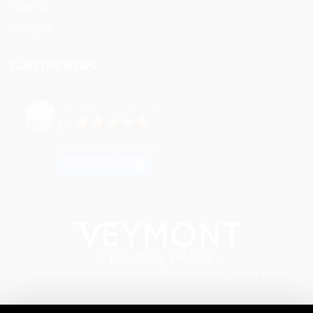
Sitemap
Contact
GUEST REVIEWS
VEYMONT TRAVEL
5.0
Based on 73 reviews
powered by
G
o
o
g
l
e
review us on
Copyright 2018 - 2026 ©
veymont-travel.com
- Cycling Travel