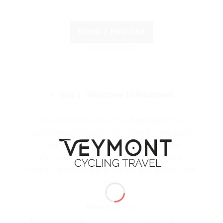
BOOK / ENQUIRE
Day 1 : Welcome to Piedmont
We will meet you at the
Turin
airport at
predetermined time before transferring you to
your hotel in Serralunga d’Alba. In the
afternoon we will take the opportunity to
introduce you to the program and adjust your
bike.
Meals
: Dinner
Accomodation
: Le Case dei Conti Mirafiore 4*