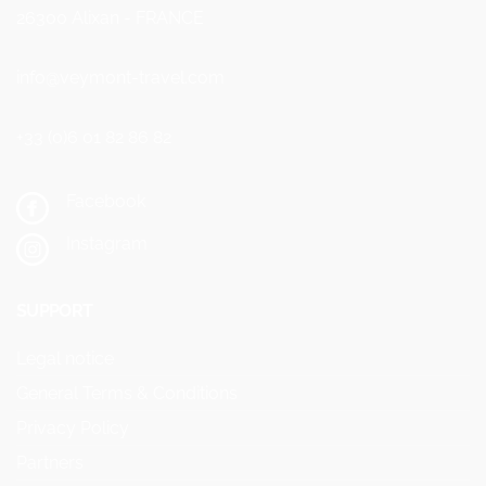
26300 Alixan - FRANCE
info@veymont-travel.com
+33 (0)6 01 82 86 82
Facebook
Instagram
SUPPORT
Legal notice
General Terms & Conditions
Privacy Policy
Partners