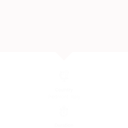
Country
Piedmont · Italy
Duration