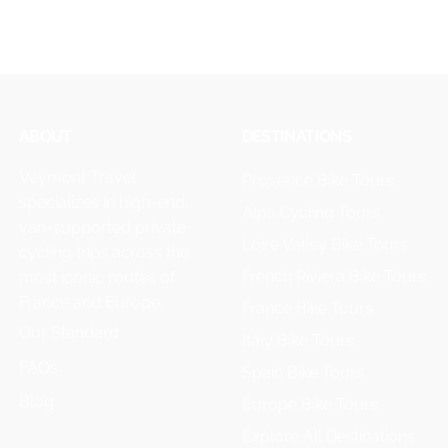
ABOUT
DESTINATIONS
Veymont Travel
Provence Bike Tours
specializes in high-end,
Alps Cycling Tours
van-supported private
Loire Valley Bike Tours
cycling trips across the
French Riviera Bike Tours
most iconic routes of
France and Europe.
France Bike Tours
Our Standard
Italy Bike Tours
FAQs
Spain Bike Tours
Blog
Europe Bike Tours
Explore All Destinations