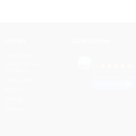
SUPPORT
GUEST REVIEWS
Legal notice
VEYMONT TRAV
General Terms &
5.0
Conditions
Based on 73 review
powered by
G
o
o
g
l
Privacy Policy
review us on
Partners
Sitemap
Contact