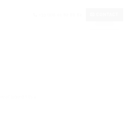
+33 (0)6 01 82 86 82
CONTACT
 of legend ! It’s a...