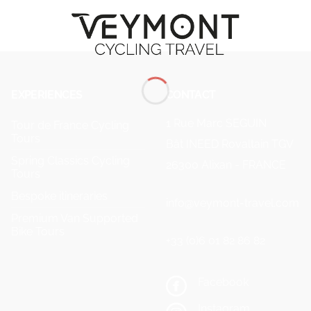
EXPERIENCES
CONTACT
1 Rue Marc SEGUIN
Tour de France Cycling
Tours
Bât INEED Rovaltain TGV
Spring Classics Cycling
26300 Alixan - FRANCE
Tours
Bespoke itineraries
info@veymont-travel.com
Premium Van Supported
Bike Tours
+33 (0)6 01 82 86 82
Facebook
Instagram