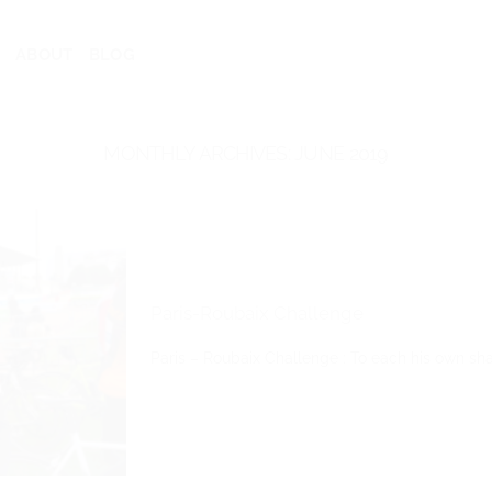
ABOUT
BLOG
MONTHLY ARCHIVES:
JUNE 2019
Paris-Roubaix Challenge
Paris – Roubaix Challenge : To each his own share