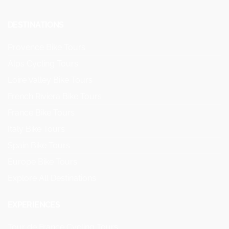
DESTINATIONS
Provence Bike Tours
Alps Cycling Tours
Loire Valley Bike Tours
French Riviera Bike Tours
France Bike Tours
Italy Bike Tours
Spain Bike Tours
Europe Bike Tours
Explore All Destinations
EXPERIENCES
Tour de France Cycling Tours