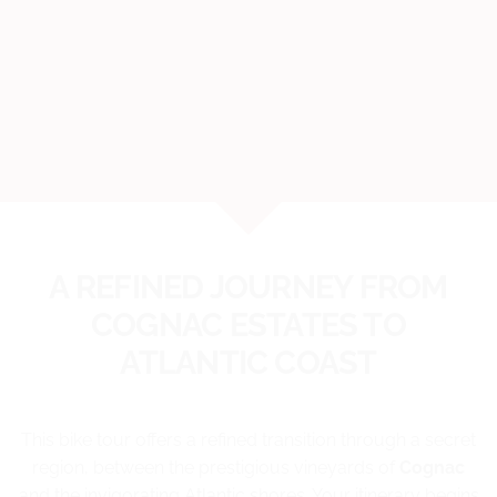
A REFINED JOURNEY FROM
COGNAC ESTATES TO
ATLANTIC COAST
This bike tour offers a refined transition through a secret
region, between the prestigious vineyards of
Cognac
and the invigorating Atlantic shores. Your itinerary begins