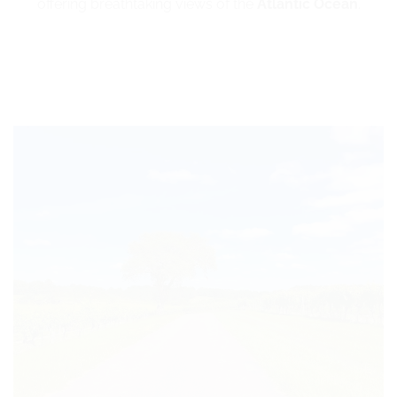
offering breathtaking views of the
Atlantic Ocean
.