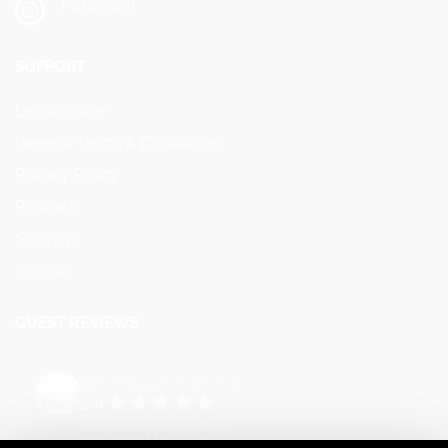
Instagram
SUPPORT
Legal notice
General Terms & Conditions
Privacy Policy
Partners
Sitemap
Contact
GUEST REVIEWS
VEYMONT TRAVEL
5.0
Based on 73 reviews
powered by
G
o
o
g
l
e