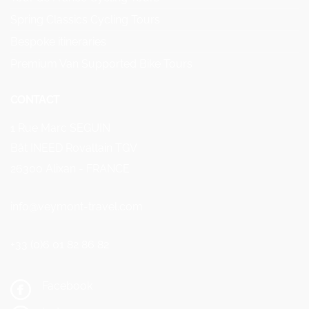
Spring Classics Cycling Tours
Bespoke itineraries
Premium Van Supported Bike Tours
CONTACT
1 Rue Marc SEGUIN
Bât INEED Rovaltain TGV
26300 Alixan - FRANCE
info@veymont-travel.com
+33 (0)6 01 82 86 82
Facebook