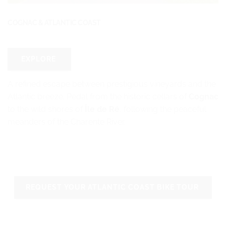
COGNAC & ATLANTIC COAST
EXPLORE
A refined escape between prestigious vineyards and the
Atlantic breeze. Pedal from the historic cellars of
Cognac
to the wild shores of
Île de Ré
, following the peaceful
meanders of the Charente River.
REQUEST YOUR ATLANTIC COAST BIKE TOUR