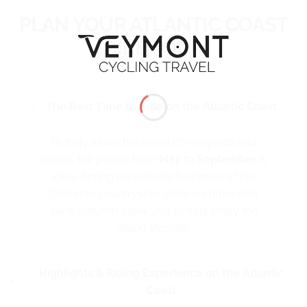
PLAN YOUR ATLANTIC COAST
BIKE TOUR
The Best Time to Ride on the Atlantic Coast
To truly savor the blend of vineyards and
ocean, the period from
May
to
September
is
ideal. Spring reveals the freshness of the
Charente countryside, while summer and
early autumn allow you to fully enjoy the
island lifestyle.
Highlights & Riding Experience on the Atlantic
Coast