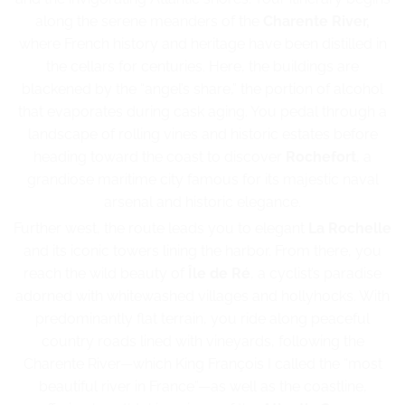
along the serene meanders of the
Charente River,
where French history and heritage have been distilled in
the cellars for centuries. Here, the buildings are
blackened by the “angel’s share,” the portion of alcohol
that evaporates during cask aging. You pedal through a
landscape of rolling vines and historic estates before
heading toward the coast to discover
Rochefort
, a
grandiose maritime city famous for its majestic naval
arsenal and historic elegance.
Further west, the route leads you to elegant
La Rochelle
and its iconic towers lining the harbor. From there, you
reach the wild beauty of
Île de Ré
, a cyclist’s paradise
adorned with whitewashed villages and hollyhocks. With
predominantly flat terrain, you ride along peaceful
country roads lined with vineyards, following the
Charente River—which King François I called the “most
beautiful river in France”—as well as the coastline,