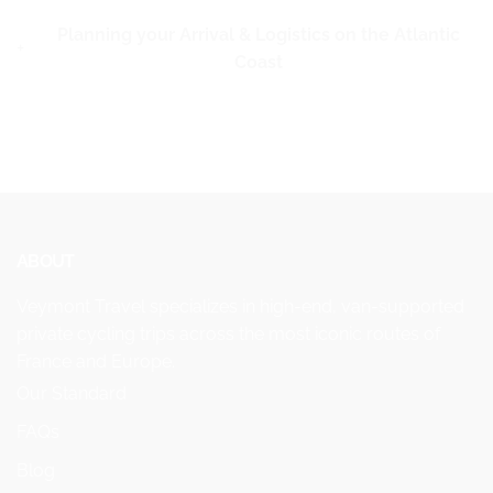
Planning your Arrival & Logistics on the Atlantic
Coast
ABOUT
Veymont Travel specializes in high-end, van-supported
private cycling trips across the most iconic routes of
France and Europe.
Our Standard
FAQs
Blog