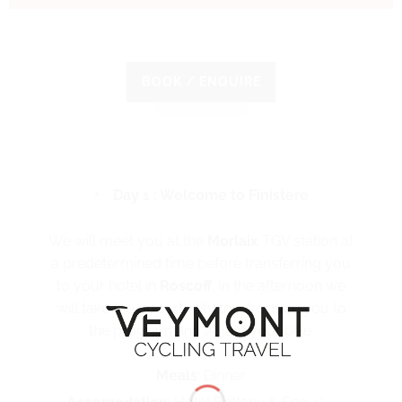
BOOK / ENQUIRE
Day 1 : Welcome to Finistere
We will meet you at the
Morlaix
TGV station at
a predetermined time before transferring you
to your hotel in
Roscoff
. In the afternoon we
will take the opportunity to introduce you to
the program and adjust your bike.
Meals
: Dinner