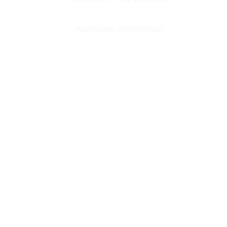
Additional information