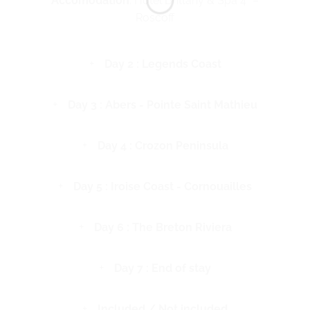
Accomodation
: Hotel Brittany & Spa 4* –
Roscoff
Day 2 : Legends Coast
Day 3 : Abers - Pointe Saint Mathieu
Day 4 : Crozon Peninsula
Day 5 : Iroise Coast - Cornouailles
Day 6 : The Breton Riviera
Day 7 : End of stay
Included / Not included