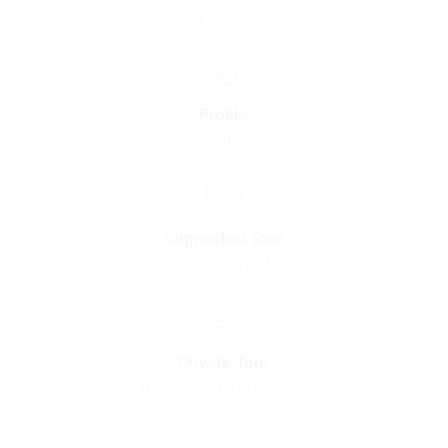
7 days · 6 nights
Profile
Hilly
Supported Tour
Van support
Private Tour
Your group. Your dates
.