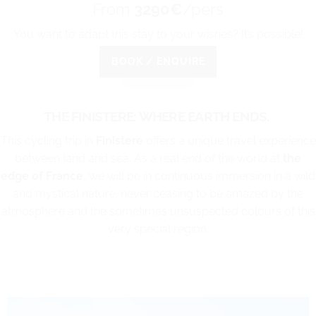
From
3290€
/pers
You want to adapt this stay to your wishes? It’s possible!
BOOK / ENQUIRE
THE FINISTERE: WHERE EARTH ENDS.
This cycling trip in
Finistere
offers a unique travel experience
between land and sea. As a real end of the world at
the
edge of France
, we will be in continuous immersion in a wild
and mystical nature. never ceasing to be amazed by the
atmosphere and the sometimes unsuspected colours of this
very special region.