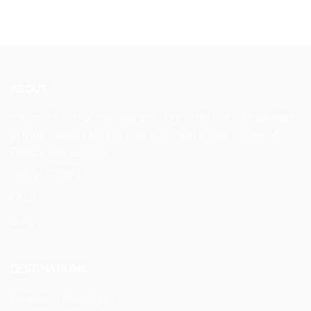
ABOUT
Veymont Travel specializes in high-end, van-supported
private cycling trips across the most iconic routes of
France and Europe.
Our Standard
FAQs
Blog
DESTINATIONS
Provence Bike Tours