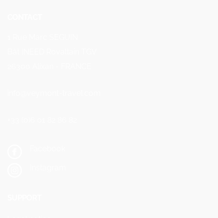
CONTACT
1 Rue Marc SEGUIN
Bât INEED Rovaltain TGV
26300 Alixan - FRANCE
info@veymont-travel.com
+33 (0)6 01 82 86 82
Facebook
Instagram
SUPPORT