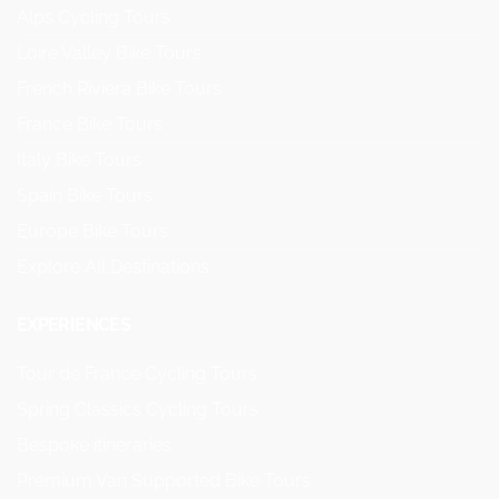
Alps Cycling Tours
Loire Valley Bike Tours
French Riviera Bike Tours
France Bike Tours
Italy Bike Tours
Spain Bike Tours
Europe Bike Tours
Explore All Destinations
EXPERIENCES
Tour de France Cycling Tours
Spring Classics Cycling Tours
Bespoke itineraries
Premium Van Supported Bike Tours