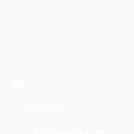
Legal notice
General Terms & Conditions
Privacy Policy
Partners
Sitemap
Contact
GUEST REVIEWS
VEYMONT TRAVEL
5.0
Based on 73 reviews
powered by
G
o
o
g
l
e
review us on