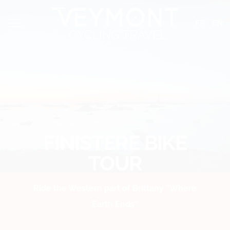
Skip
Cookies management panel
to
FR
EN
content
FINISTERE BIKE
TOUR
Ride the Western part of Brittany “Where
Earth Ends”