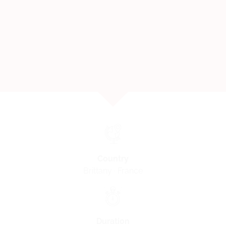
Country
Brittany · France
Duration