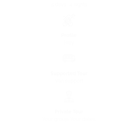
5 days · 4 nights
Profile
Hilly
Supported Tour
Van support
Private Tour
Your group. Your dates.