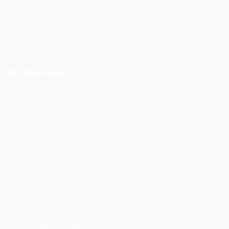
Our Standard
FAQs
Blog
DESTINATIONS
Provence Bike Tours
Alps Cycling Tours
Loire Valley Bike Tours
French Riviera Bike Tours
France Bike Tours
Italy Bike Tours
Spain Bike Tours
Europe Bike Tours
Explore All Destinations