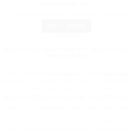
From
2390€
/pers
You want to adapt this stay to your wishes? It’s possible!
BOOK / ENQUIRE
SAINT TROPEZ BIKE TOUR: THE HEART OF THE
FRENCH RIVIERA
Embark on an unforgettable cycling adventure in the heart
of the breathtaking
French Riviera
. Our
Saint Tropez bike
tour
seamlessly blends the natural splendor of the coastline
with the sophisticated charm of iconic towns.
RIDE FROM BORMES LES MIMOSAS TO SAINT TROPEZ
Pedal along the breathtaking Mediterranean shores, where
crystal-clear waters meet sun-kissed sands. Discover the
allure of quaint villages such as Bormes les Mimosas,
Grimaud, and Ramatuelle, each revealing a distinct facet of