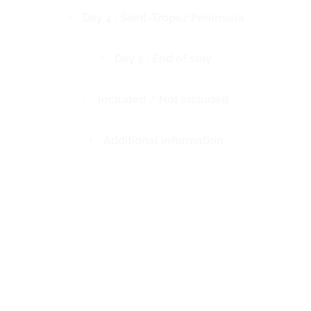
Day 4 : Saint-Tropez Peninsula
Day 5 : End of stay
Included / Not included
Additional information