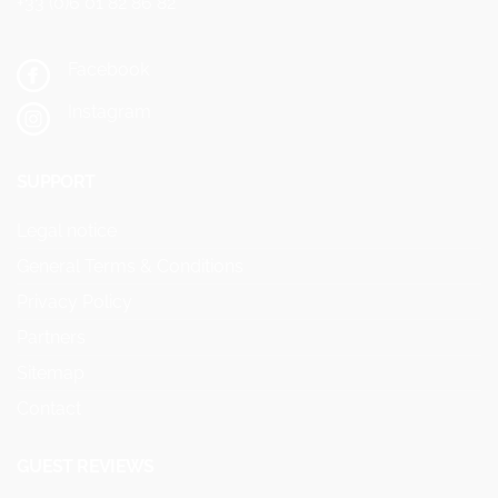
+33 (0)6 01 82 86 82
Facebook
Instagram
SUPPORT
Legal notice
General Terms & Conditions
Privacy Policy
Partners
Sitemap
Contact
GUEST REVIEWS