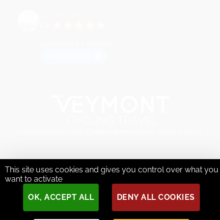
VEYMONT TRAVEL
5.0
Based on 73 reviews
powered by
G
o
o
g
l
e
review us on
Copyright 2018 - 2026 ©
veymont-travel.com
- Cycling Travel
This site uses cookies and gives you control over what you
want to activate
OK, ACCEPT ALL
DENY ALL COOKIES