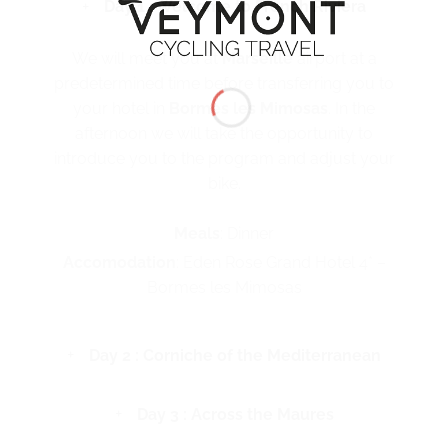
Day 1 : Welcome to French Riviera
We will meet you at
Marseille
airport at a
predetermined time before transferring you to
your hotel in
Bormes les Mimosas
. In the
afternoon we will take the opportunity to
introduce you to the program and adjust your
bike.
Meals
: Dinner
Accomodation
: Eden Rose Grand Hotel 4* –
Bormes les Mimosas
Day 2 : Corniche of the Mediterranean
Day 3 : Across the Maures