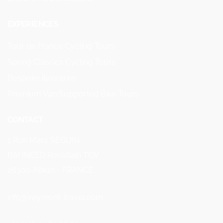
EXPERIENCES
Tour de France Cycling Tours
Spring Classics Cycling Tours
Bespoke itineraries
Premium Van Supported Bike Tours
CONTACT
1 Rue Marc SEGUIN
Bât INEED Rovaltain TGV
26300 Alixan - FRANCE
info@veymont-travel.com