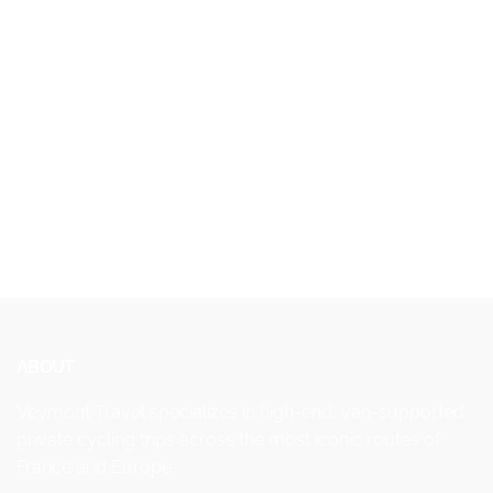
ABOUT
Veymont Travel specializes in high-end, van-supported
private cycling trips across the most iconic routes of
France and Europe.