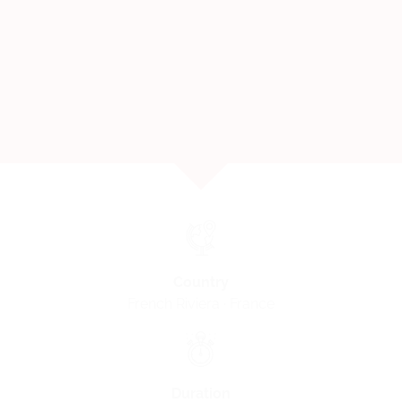
Country
French Riviera · France
Duration