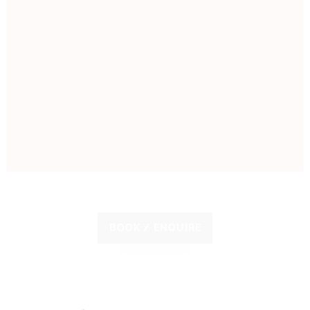
BOOK / ENQUIRE