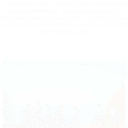
Mediterranean heritage. Immerse yourself in the celebrated
elegance of
Saint Tropez
, from its bustling harbor to its
historic heart. Delight in gourmet meals, exquisite rosé wines,
and curated boutique experiences that embody the region’s
sophisticated way of life.