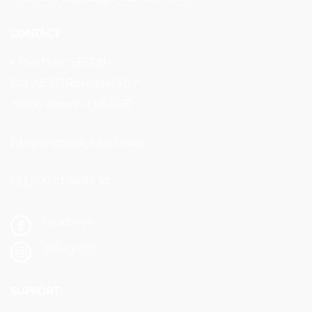
CONTACT
1 Rue Marc SEGUIN
Bât INEED Rovaltain TGV
26300 Alixan - FRANCE
info@veymont-travel.com
+33 (0)6 01 82 86 82
Facebook
Instagram
SUPPORT