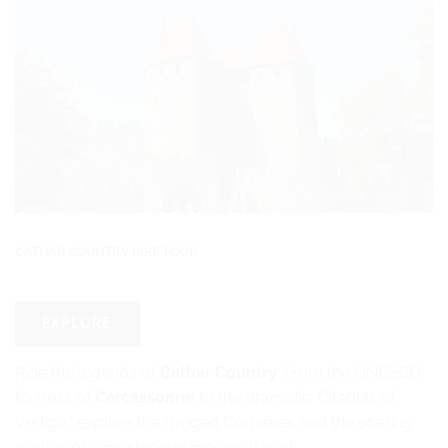
CATHAR COUNTRY BIKE TOUR
EXPLORE
Ride the legends of
Cathar Country
. From the UNESCO
fortress of
Carcassonne
to the dramatic ‘Citadels of
Vertigo,’ explore the rugged Corbières and the soaring
castles of a mysterious medieval past.