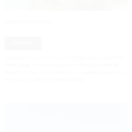
LANGUEDOC BIKE TOUR
EXPLORE
An escape through vineyards and garrigue. Explore
Pic
Saint-Loup
, the medieval jewel of
Saint-Guilhem-le-
Désert
, the red-tinted landscapes of
Lake Salagou
and
the majestic UNESCO
Pont du Gard
.