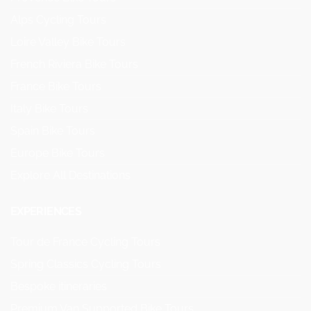
Alps Cycling Tours
Loire Valley Bike Tours
French Riviera Bike Tours
France Bike Tours
Italy Bike Tours
Spain Bike Tours
Europe Bike Tours
Explore All Destinations
EXPERIENCES
Tour de France Cycling Tours
Spring Classics Cycling Tours
Bespoke itineraries
Premium Van Supported Bike Tours