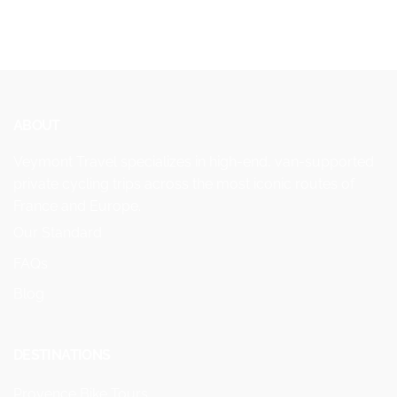
ABOUT
Veymont Travel specializes in high-end, van-supported
private cycling trips across the most iconic routes of
France and Europe.
Our Standard
FAQs
Blog
DESTINATIONS
Provence Bike Tours