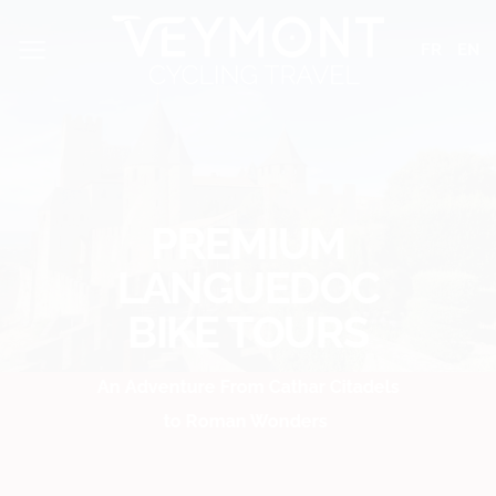
Skip
Cookies management panel
to
FR
EN
content
PREMIUM
LANGUEDOC
BIKE TOURS
An Adventure From Cathar Citadels
to Roman Wonders