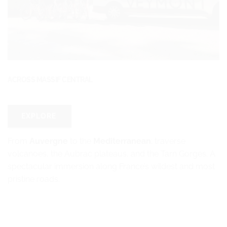
ACROSS MASSIF CENTRAL
EXPLORE
From
Auvergne
to the
Mediterranean
: traverse
volcanoes, the Aubrac plateaus, and the Tarn Gorges. A
spectacular immersion along France’s wildest and most
pristine roads.