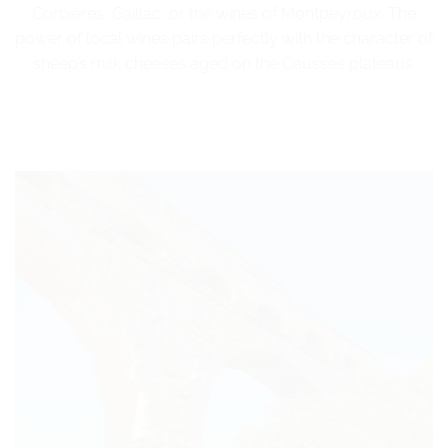
Corbières, Gaillac, or the wines of Montpeyroux. The
power of local wines pairs perfectly with the character of
sheep’s milk cheeses aged on the Causses plateaus.