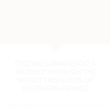
CYCLING LANGUEDOC: A
JOURNEY THROUGH THE
SECRET TREASURES OF
SOUTHERN FRANCE
Expect a spectacular journey through the South’s most