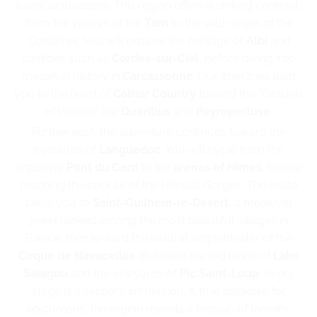
iconic landscapes. This region offers a striking contrast,
from the valleys of the
Tarn
to the wild ridges of the
Corbières. You will explore the heritage of
Albi
and
bastides such as
Cordes-sur-Ciel
, before diving into
medieval history in
Carcassonne
. Our itineraries lead
you to the heart of
Cathar Country
toward the “Citadels
of Vertigo” like
Quéribus
and
Peyrepertuse
.
Further east, the adventure continues toward the
treasures of
Languedoc
. You will cycle from the
imposing
Pont du Gard
to the
arenas of Nîmes
, before
reaching the cool air of the Hérault Gorges. The route
takes you to
Saint-Guilhem-le-Désert
, a medieval
jewel ranked among the most beautiful villages in
France, then toward the natural amphitheater of the
Cirque de Navacelles
. Between the red lands of
Lake
Salagou
and the vineyards of
Pic Saint-Loup
, every
stage is a sensory immersion. A true paradise for
epicureans, the region reveals a mosaic of terroirs: