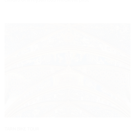
TARN BIKE TOUR