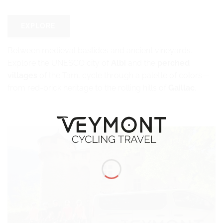
EXPLORE
Between medieval bastides and ancient vineyards.
Explore the UNESCO city of
Albi
and the
perched
villages
of the Tarn, cycle through a palette of colors—
from red-brick heritage to the rolling hills of
Gaillac
.