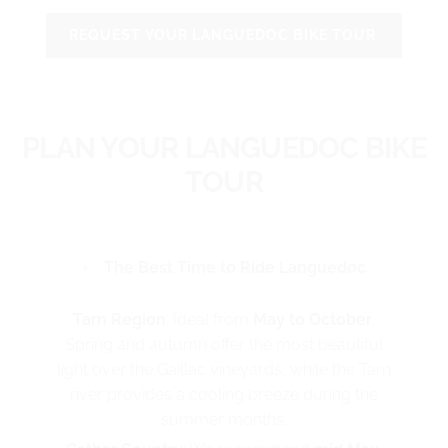
REQUEST YOUR LANGUEDOC BIKE TOUR
PLAN YOUR LANGUEDOC BIKE
TOUR
The Best Time to Ride Languedoc
Tarn Region
: Ideal from
May to
October
.
Spring and autumn offer the most beautiful
light over the Gaillac vineyards, while the Tarn
river provides a cooling breeze during the
summer months.