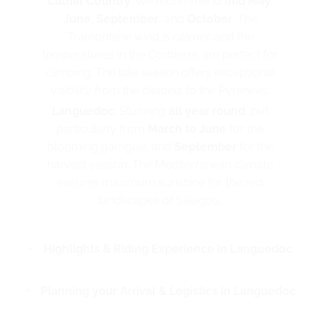
Cathar Country
: We recommend
mid May
,
June, September
, and
October
. The
Tramontane wind is calmer, and the
temperatures in the Corbières are perfect for
climbing. The late season offers exceptional
visibility from the citadels to the Pyrenees.
Languedoc
: Stunning
all year round
, but
particularly from
March to June
for the
blooming garrigue, and
September
for the
harvest season. The Mediterranean climate
ensures maximum sunshine for the red
landscapes of Salagou.
Highlights & Riding Experience in Languedoc
Planning your Arrival & Logistics in Languedoc