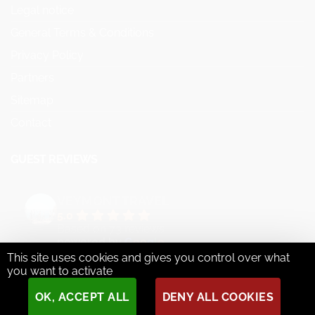
Legal notice
General Terms & Conditions
Privacy Policy
Partners
Sitemap
Contact
GUEST REVIEWS
VEYMONT TRAVEL
5.0
Based on 73 reviews
powered by
G
o
o
g
l
e
This site uses cookies and gives you control over what
review us on
you want to activate
OK, ACCEPT ALL
DENY ALL COOKIES