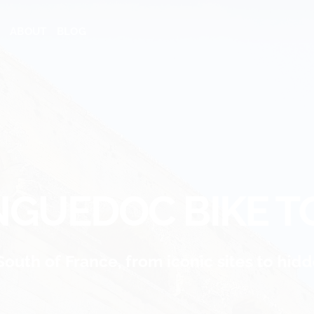
ABOUT
BLOG
NGUEDOC BIKE T
South of France, from iconic sites to hi