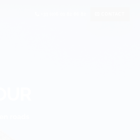
+33 (0)6 01 82 86 82
CONTACT
OUR
dden roads