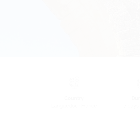
Country
Dur
Languedoc · France
7 days 