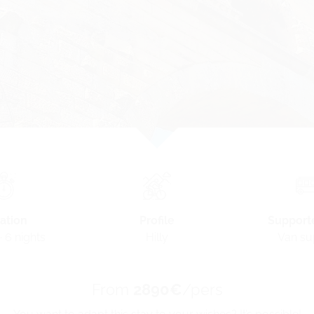
Profile
ation
Support
Hilly
· 6 nights
Van su
From
2890€
/pers