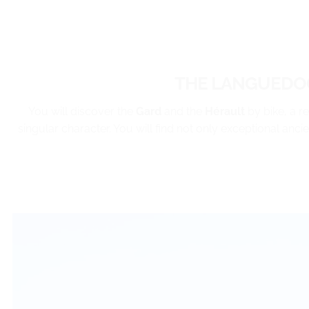
THE LANGUEDOC
You will discover the
Gard
and the
Hérault
by bike, a r
singular character. You will find not only exceptional anci