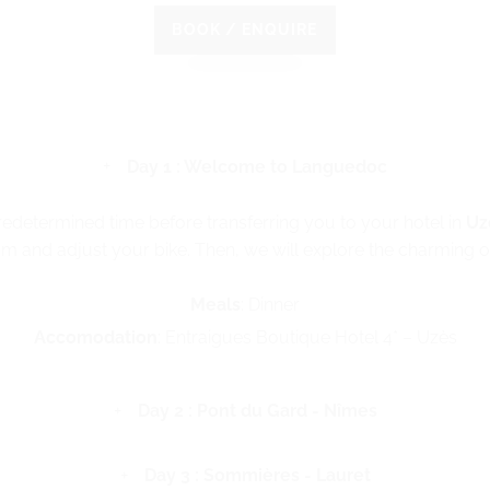
BOOK / ENQUIRE
Day 1 : Welcome to Languedoc
predetermined time before transferring you to your hotel in
Uz
m and adjust your bike. Then, we will explore the charming old
Meals
: Dinner
Accomodation
: Entraigues Boutique Hotel 4* – Uzès
Day 2 : Pont du Gard - Nîmes
Day 3 : Sommières - Lauret