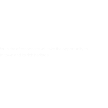
ès
. In the afternoon we will take the opportunity to
 town and its rich heritage.