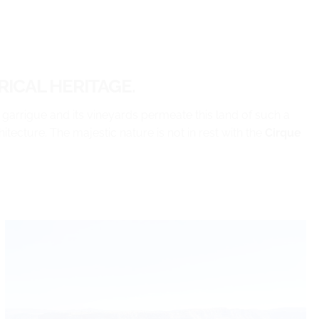
ICAL HERITAGE.
 garrigue and its vineyards permeate this land of such a
itecture. The majestic nature is not in rest with the
Cirque