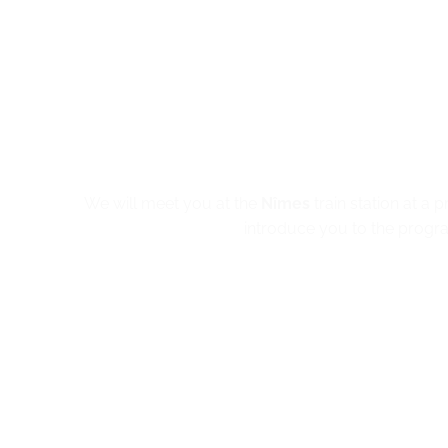
We will meet you at the
Nîmes
train station at a 
introduce you to the progra