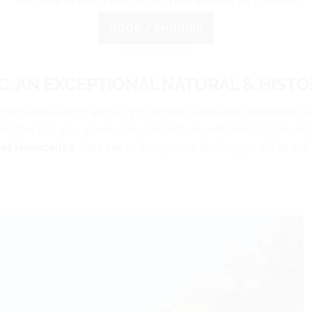
You want to adapt this stay to your wishes? It’s possible!
BOOK / ENQUIRE
: AN EXCEPTIONAL NATURAL & HISTOR
egion with a warm and sunny climate, where the hinterland, its
ent sites but also warm cities and villages with remarkable arch
of Navacelles
, the Lake of Salagou or the Gorges of Hérault.