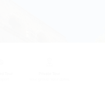
ed Tour
Private Tour
pport
Your group. Your dates.