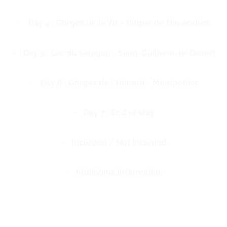
Day 4 : Gorges de la Vis - Cirque de Navacelles
Day 5 : Lac du Salagou - Saint-Guilhem-le-Désert
Day 6 : Gorges de l'Hérault - Montpellier
Day 7 : End of stay
Included / Not included
Additional information