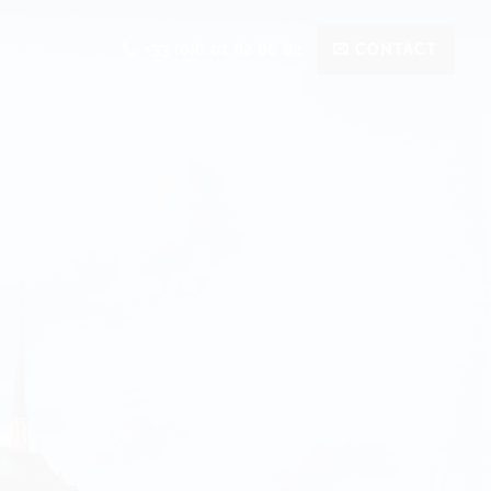
+33 (0)6 01 82 86 82
CONTACT