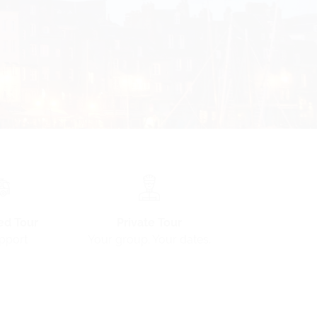
ed Tour
Private Tour
pport
Your group. Your dates.