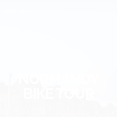
ABOUT
BLOG
NORMANDY
BIKE TOUR