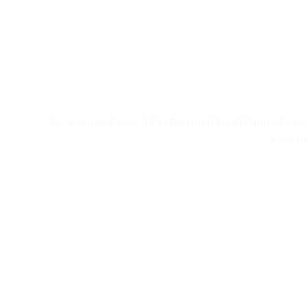
We will meet you at the
Rouen train station
at a pr
take t