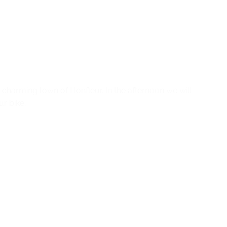
 charming town of Honfleur. In the afternoon we will
r bike.