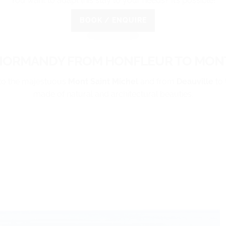
You want to adapt this stay to your needs? It’s possible!
BOOK / ENQUIRE
NORMANDY FROM HONFLEUR TO MONT
to the majestuous
Mont Saint Michel
and from
Deauville
to 
made of natural and architectural beauties.