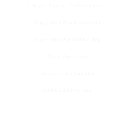
Day 4 : Bayeux - D-DAY Landing
Day 5 : Utah Beach - Cotentin
Day 6 : Mont Saint Michel Bay
Day 7 : End of stay
Included / Not included
Additional information