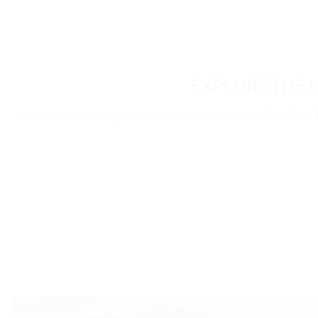
EXPLORE THE 
From the charming and lively harbour town of
Honfleur