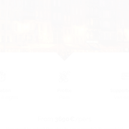
Profile
ation
Support
Plain
·6 nights
Van su
From
3690€
/pers