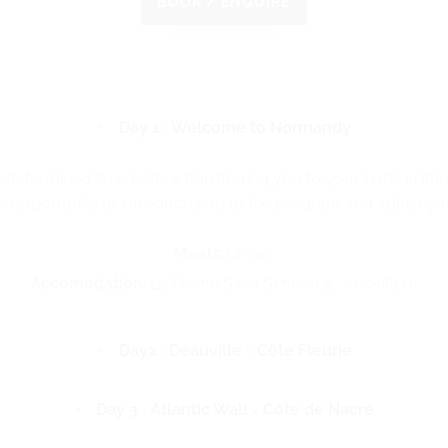
BOOK / ENQUIRE
Day 1 : Welcome to Normandy
edetermined time before transferring you to your hotel in lthe
he opportunity to introduce you to the program and adjust you
Meals
: Dinner
Accomodation
: La Ferme Saint Simeon 5* – Honfleur
Day2 : Deauville - Côte Fleurie
Day 3 : Atlantic Wall - Côte de Nacre