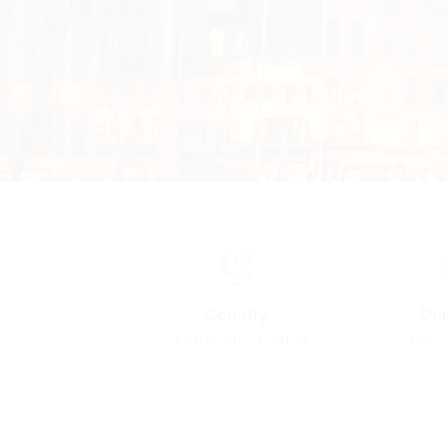
Country
Dur
Normandy · France
7 days 