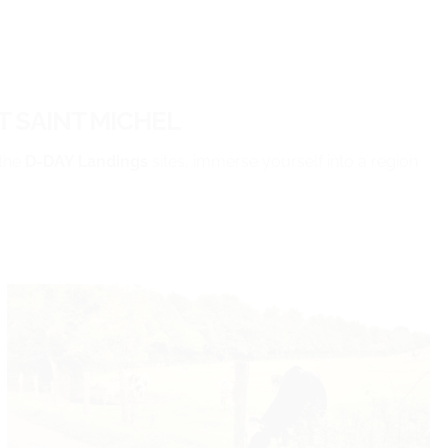
 SAINT MICHEL
the
D-DAY Landings
sites, immerse yourself into a region