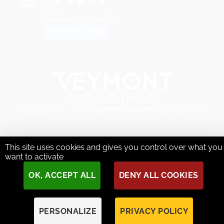
5.0
Based on 73 reviews
powered by
G
o
o
g
l
e
review us on
Copyright 2018 - 2026 ©
veymont-travel.com
- Cycling Travel
This site uses cookies and gives you control over what you
want to activate
OK, ACCEPT ALL
DENY ALL COOKIES
PERSONALIZE
PRIVACY POLICY