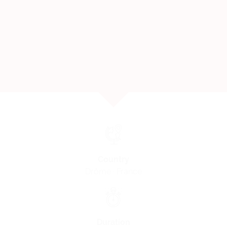
Country
Drôme · France
Duration