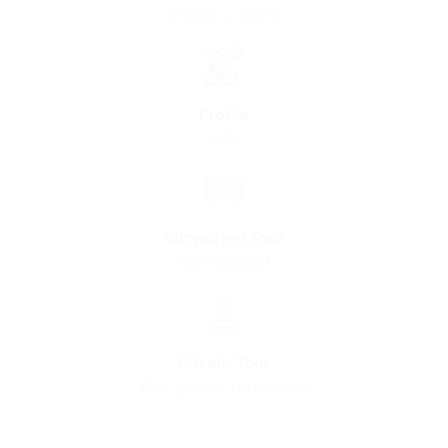
5 days · 4 nights
Profile
Hilly
Supported Tour
Van support
Private Tour
Your group. Your dates.