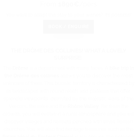
From
1890€
/pers
You want to adapt this stay to your wishes? It’s possible!
BOOK / ENQUIRE
THE DRÔME DES COLLINES! WHAT A LOVELY
SURPRISE!
The
Drôme
is a department with many faces. A
bike trip in
the Drôme des collines
allows you to discover the most
unknown of them. This bucolic territory is characterized by
its landscapes with round reliefs and plateaus that offer
splendid viewpoints, delimited by the majestic walls of the
Vercors, the Isère and the
Rhône Valley
. Far from the
crowds, you will evolve in a rural atmosphere and you will
discover villages and hamlets perched with small Roman
churches. You will also find heritage treasures such as the
Palais Idéal du Facteur Cheval
in Hauterives, the historical