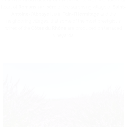
heart of
Romans sur Isère
or the surprising village of
Saint-
Antoine-l’Abbaye
.It is in
Tain-l’Hermitage
and the
neighboring villages, that some of the most prestigious
wines of the
Côtes du Rhône
are produced on terraced
vineyards.