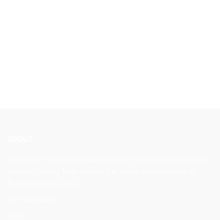
ABOUT
Veymont Travel specializes in high-end, van-supported
private cycling trips across the most iconic routes of
France and Europe.
Our Standard
FAQs