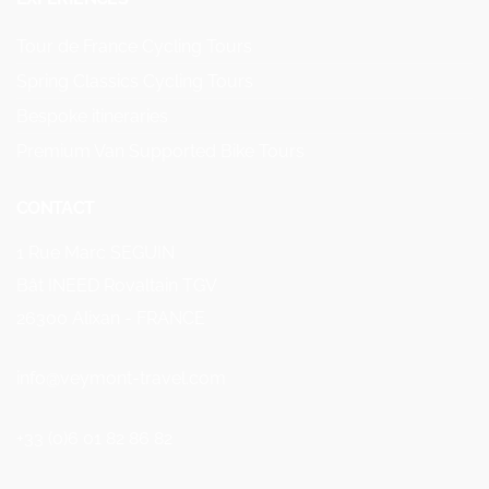
Tour de France Cycling Tours
Spring Classics Cycling Tours
Bespoke itineraries
Premium Van Supported Bike Tours
CONTACT
1 Rue Marc SEGUIN
Bât INEED Rovaltain TGV
26300 Alixan - FRANCE
info@veymont-travel.com
+33 (0)6 01 82 86 82