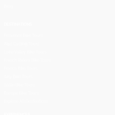
Blog
DESTINATIONS
Provence Bike Tours
Alps Cycling Tours
Loire Valley Bike Tours
French Riviera Bike Tours
France Bike Tours
Italy Bike Tours
Spain Bike Tours
Europe Bike Tours
Explore All Destinations
EXPERIENCES