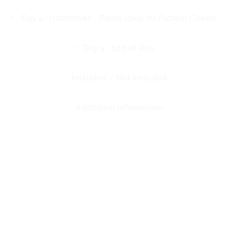
Day 4 : Hauterives - Palais Idéal du Facteur Cheval
Day 5 : End of stay
Included / Not included
Additional information