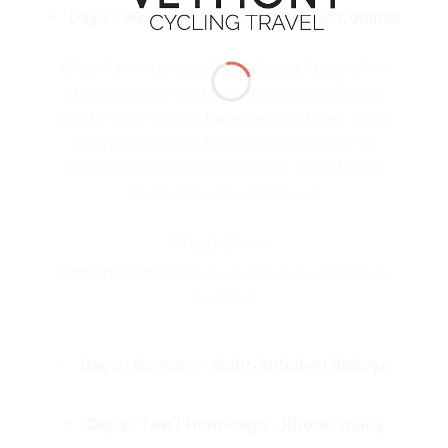
Day 1 : Welcome to the Drôme des Collines
We will meet you at the
Valence
TGV station
at a predetermined time before transferring
you to your hotel in
Romans-sur-isère
. In the
afternoon we will take the opportunity to
introduce you to the program, adjust your
bike and explore the town.
Meals
: Dinner
Accomodation
: L’Orée du Parc 4* – Romans-
sur-Isère
Day 2 : Romans - Saint-Antoine l'Abbaye
Day 3 : Tain l'Hermitage - Rhône Valley