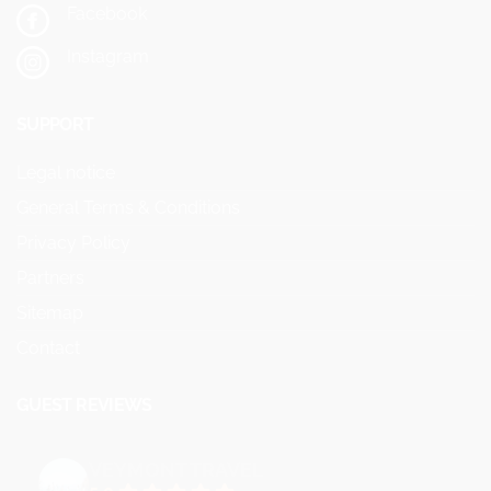
Facebook
Instagram
SUPPORT
Legal notice
General Terms & Conditions
Privacy Policy
Partners
Sitemap
Contact
GUEST REVIEWS
VEYMONT TRAVEL