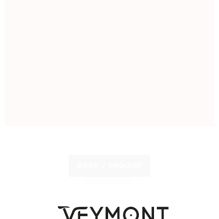
BOOK / ENQUIRE